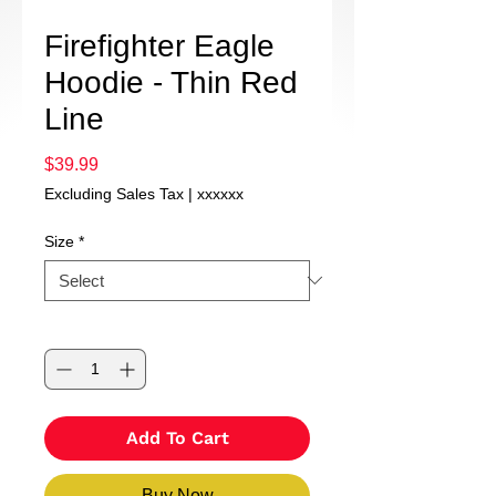
Firefighter Eagle
Hoodie - Thin Red
Line
Price
$39.99
Excluding Sales Tax
|
xxxxxx
Size
*
Quantity
*
Add To Cart
Buy Now