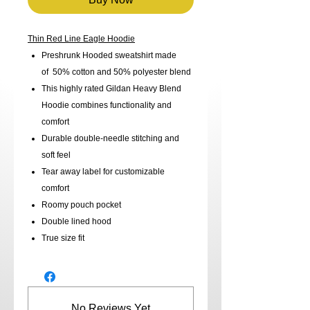
Thin Red Line Eagle Hoodie
Preshrunk Hooded sweatshirt made
of 50% cotton and 50% polyester blend
This highly rated Gildan Heavy Blend
Hoodie combines functionality and
comfort
Durable double-needle stitching and
soft feel
Tear away label for customizable
comfort
Roomy pouch pocket
Double lined hood
True size fit
No Reviews Yet