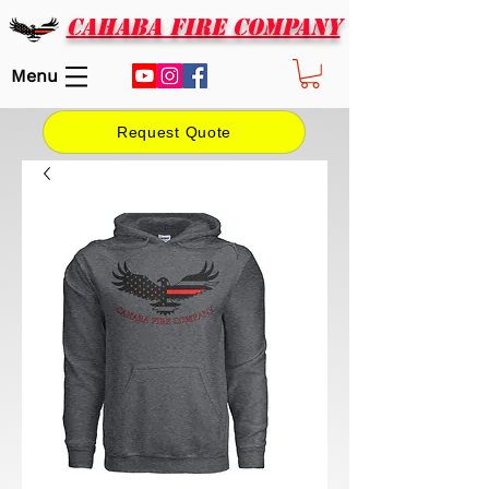
CAHABA FIRE COMPANY
Menu
Request Quote